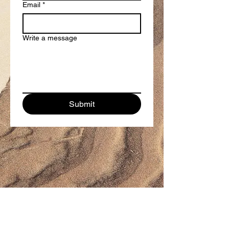
Email
*
Write a message
Submit