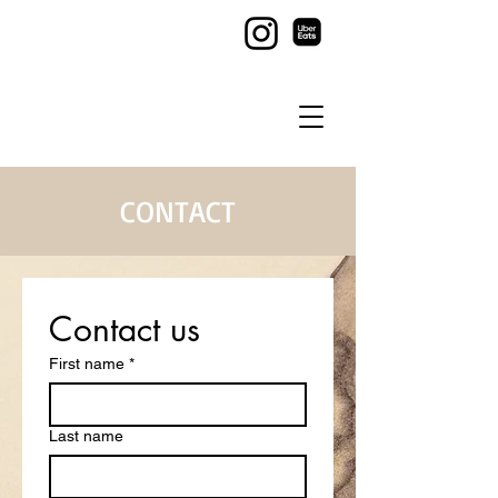
CONTACT
Contact us
First name
*
Last name